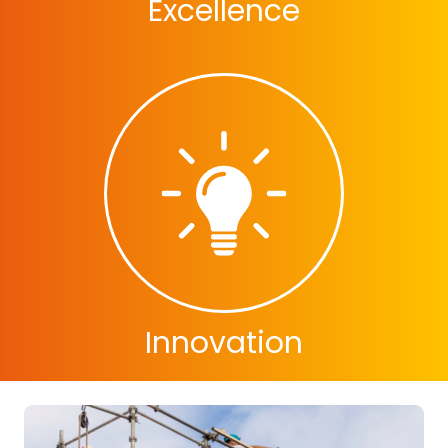
Excellence
Innovation