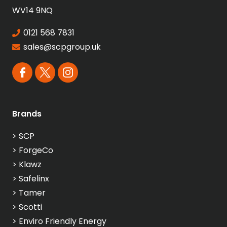
WV14 9NQ
0121 568 7831
sales@scpgroup.uk
Brands
>
SCP
>
ForgeCo
>
Klawz
>
Safelinx
>
Tamer
>
Scotti
>
Enviro Friendly Energy