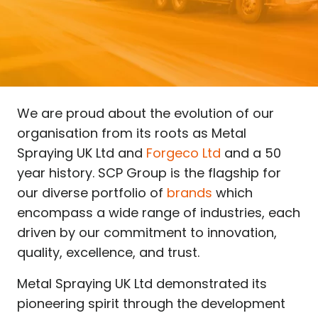
We are proud about the evolution of our
organisation from its roots as Metal
Spraying UK Ltd and
Forgeco Ltd
and a 50
year history. SCP Group is the flagship for
our diverse portfolio of
brands
which
encompass a wide range of industries, each
driven by our commitment to innovation,
quality, excellence, and trust.
Metal Spraying UK Ltd demonstrated its
pioneering spirit through the development