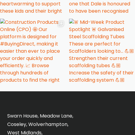
Swarn House, Meadow Lane,
Coseley, Wolverhampton,
West Midlands,