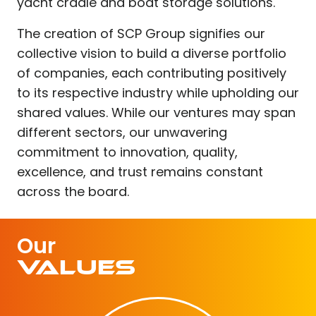
yacht cradle and boat storage solutions.
The creation of SCP Group signifies our
collective vision to build a diverse portfolio
of companies, each contributing positively
to its respective industry while upholding our
shared values. While our ventures may span
different sectors, our unwavering
commitment to innovation, quality,
excellence, and trust remains constant
across the board.
Our
Values