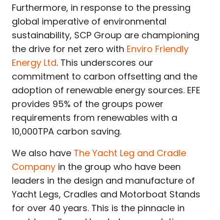
Furthermore, in response to the pressing
global imperative of environmental
sustainability, SCP Group are championing
the drive for net zero with
Enviro Friendly
Energy Ltd
. This underscores our
commitment to carbon offsetting and the
adoption of renewable energy sources. EFE
provides 95% of the groups power
requirements from renewables with a
10,000TPA carbon saving.
We also have
The Yacht Leg and Cradle
Company
in the group who have been
leaders in the design and manufacture of
Yacht Legs, Cradles and Motorboat Stands
for over 40 years. This is the pinnacle in