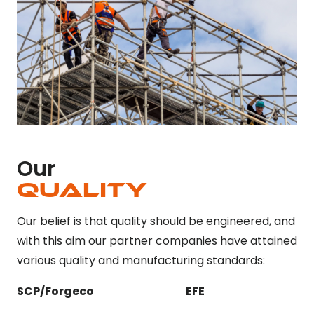
Our
Quality
Our belief is that quality should be engineered, and
with this aim our partner companies have attained
various quality and manufacturing standards:
SCP/Forgeco
EFE