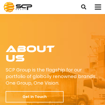
About
Us
SCP Group is the flagship for our
portfolio of globally renowned brands.
One Group, One Vision.
Get In Touch