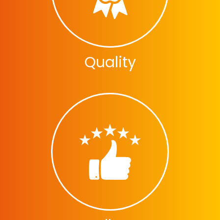
Quality