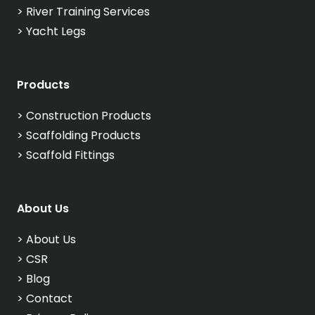
>
River Training Services
>
Yacht Legs
Products
>
Construction Products
>
Scaffolding Products
>
Scaffold Fittings
About Us
>
About Us
>
CSR
>
Blog
>
Contact