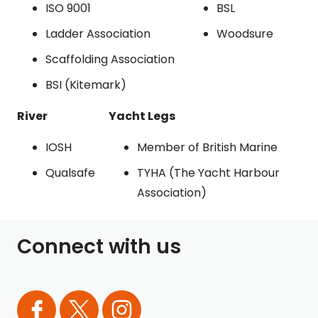
ISO 9001
BSL
Ladder Association
Woodsure
Scaffolding Association
BSI (Kitemark)
River
Yacht Legs
IOSH
Member of British Marine
Qualsafe
TYHA (The Yacht Harbour
Association)
Connect with us