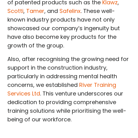
of patented products such as the
Klawz
,
Scotti
,
Tamer
, and
Safelinx
. These well-
known industry products have not only
showcased our company’s ingenuity but
have also become key products for the
growth of the group.
Also, after recognising the growing need for
support in the construction industry,
particularly in addressing mental health
concerns, we established
River Training
Services Ltd
. This venture underscores our
dedication to providing comprehensive
training solutions while prioritising the well-
being of our workforce.