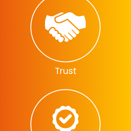
Trust