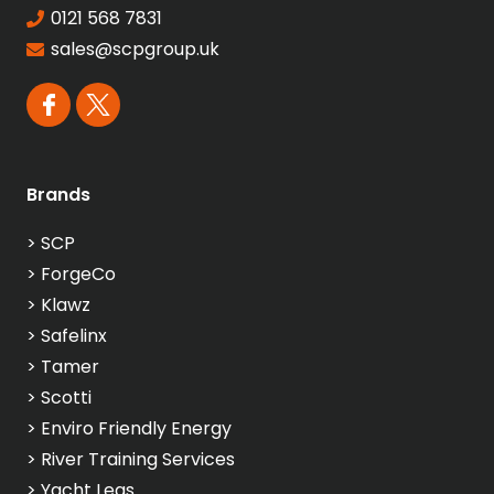
0121 568 7831
sales@scpgroup.uk
Brands
>
SCP
>
ForgeCo
>
Klawz
>
Safelinx
>
Tamer
>
Scotti
>
Enviro Friendly Energy
>
River Training Services
>
Yacht Legs