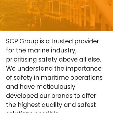
SCP Group is a trusted provider
for the marine industry,
prioritising safety above all else.
We understand the importance
of safety in maritime operations
and have meticulously
developed our brands to offer
the highest quality and safest