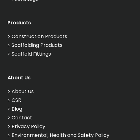
Products
>
Construction Products
>
Scaffolding Products
>
Scaffold Fittings
About Us
>
About Us
>
CSR
>
Blog
>
Contact
>
Privacy Policy
>
Environmental, Health and Safety Policy