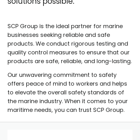
solutions possible.
SCP Group is the ideal partner for marine
businesses seeking reliable and safe
products. We conduct rigorous testing and
quality control measures to ensure that our
products are safe, reliable, and long-lasting.
Our unwavering commitment to safety
offers peace of mind to workers and helps
to elevate the overall safety standards of
the marine industry. When it comes to your
maritime needs, you can trust SCP Group.