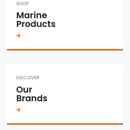
SHOP
Marine
Products
DISCOVER
Our
Brands