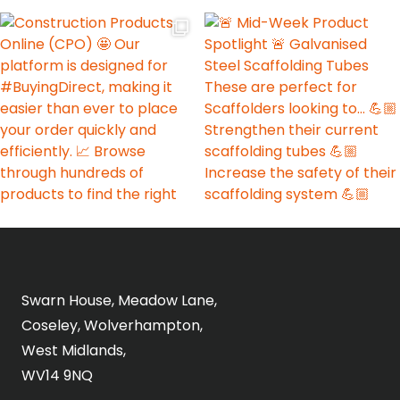
Swarn House, Meadow Lane,
Coseley, Wolverhampton,
West Midlands,
WV14 9NQ