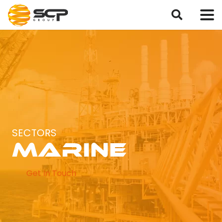
SECTORS
Marine
Get In Touch