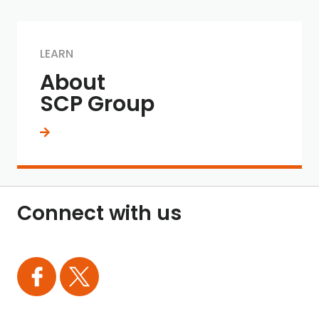
LEARN
About
SCP Group
Connect with us