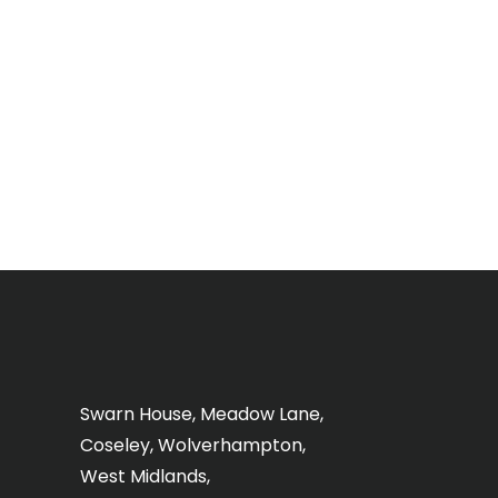
Swarn House, Meadow Lane,
Coseley, Wolverhampton,
West Midlands,