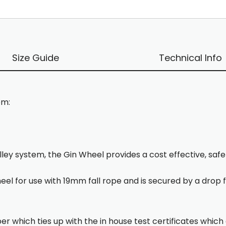
Size Guide
Technical Info
em:
lley system, the Gin Wheel provides a cost effective, saf
heel for use with 19mm fall rope and is secured by a drop 
er which ties up with the in house test certificates which