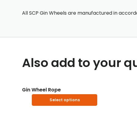
All SCP Gin Wheels are manufactured in accorda
Also add to your q
Gin Wheel Rope
This
Select options
product
has
multiple
variants.