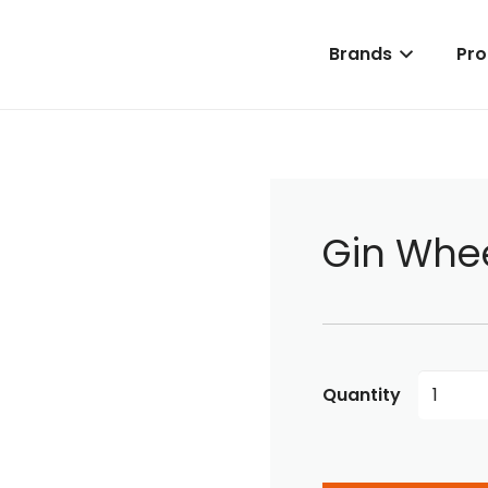
Brands
Pro
Gin Whe
Gin
Wheels
quantity