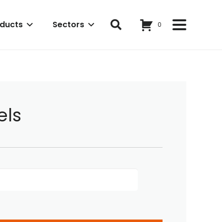
ducts
Sectors
0
els