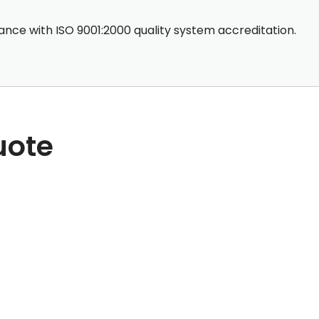
nce with ISO 9001:2000 quality system accreditation.
uote