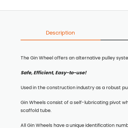
Description
The Gin Wheel offers an alternative pulley syst
Safe, Efficient, Easy-to-use!
Used in the construction industry as a robust pu
Gin Wheels consist of a self-lubricating pivot w
scaffold tube.
All Gin Wheels have a unique identification numb