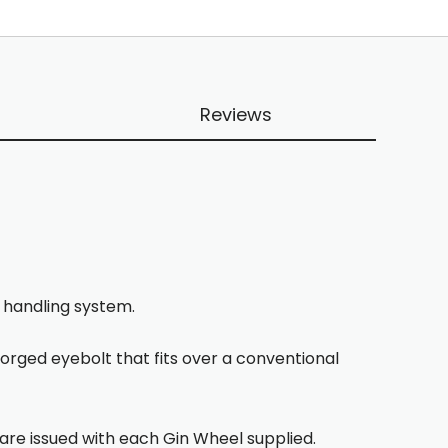
Reviews
e handling system.
forged eyebolt that fits over a conventional
 are issued with each Gin Wheel supplied.