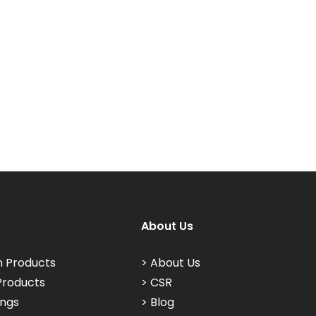
About Us
n Products
>
About Us
Products
>
CSR
ings
>
Blog