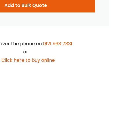
Add to Bulk Quote
over the phone on
0121 568 7831
or