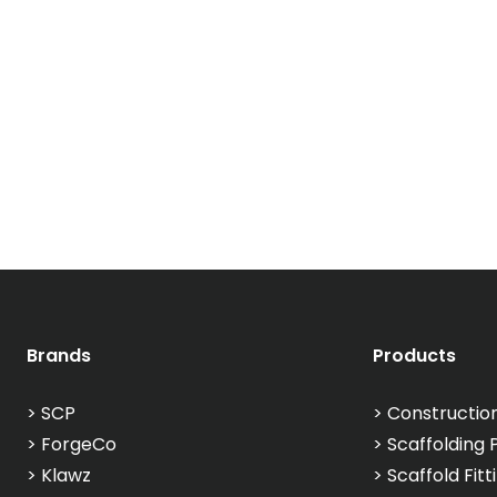
Brands
Products
>
SCP
>
Constructio
>
ForgeCo
>
Scaffolding 
>
Klawz
>
Scaffold Fitt