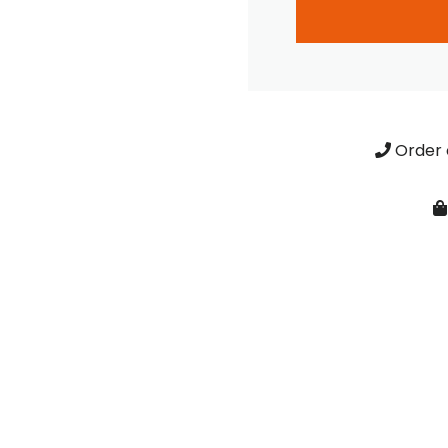
Order 