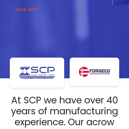
Shop Now
At SCP we have over 40
years of manufacturing
experience. Our acrow