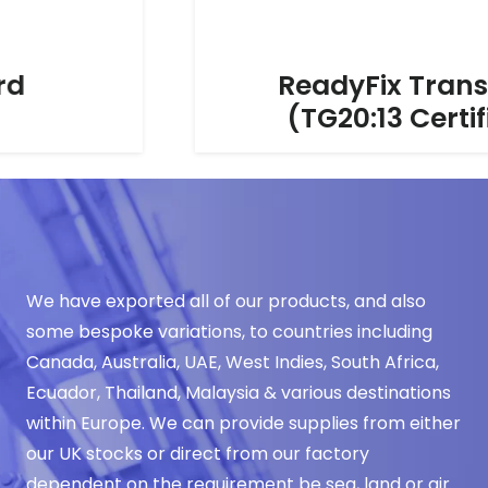
ReadyFix Transoms
(TG20:13 Certified)
We have exported all of our products, and also
some bespoke variations, to countries including
Canada, Australia, UAE, West Indies, South Africa,
Ecuador, Thailand, Malaysia & various destinations
within Europe. We can provide supplies from either
our UK stocks or direct from our factory
dependent on the requirement be sea, land or air