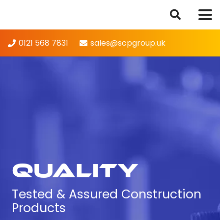
0121 568 7831
sales@scpgroup.uk
Quality
Tested & Assured Construction
Products