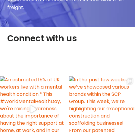
freight.
Connect with us