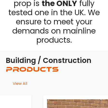
prop is
the ONLY
fully
tested one in the UK. We
ensure to meet your
demands on mainline
products.
Building / Construction
Products
View All