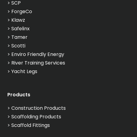
>
SCP
>
ForgeCo
>
Klawz
>
Safelinx
>
Tamer
>
Scotti
>
Enviro Friendly Energy
>
River Training Services
>
Yacht Legs
Products
>
Construction Products
>
Scaffolding Products
>
Scaffold Fittings