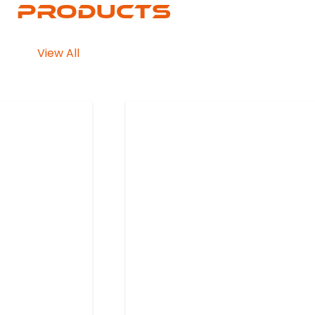
Products
View All