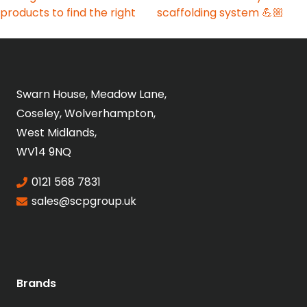
Swarn House, Meadow Lane,
Coseley, Wolverhampton,
West Midlands,
WV14 9NQ
0121 568 7831
sales@scpgroup.uk
Brands