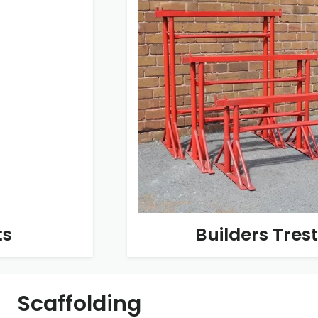
Builders Trestles
Scaffolding